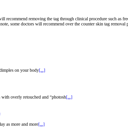
 will recommend removing the tag through clinical procedure such as fr
er note, some doctors will recommend over the counter skin tag removal
y dimples on your body
[...]
 with overly retouched and “photosh
[...]
s
oday as more and more
[...]