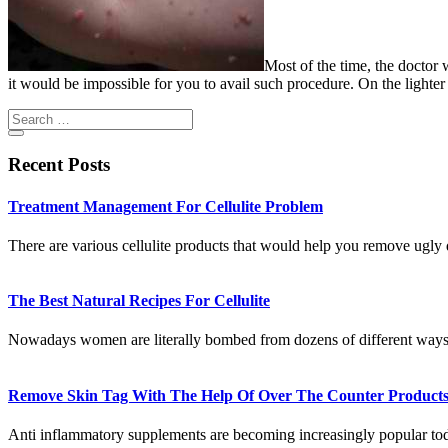
Most of the time, the doctor
it would be impossible for you to avail such procedure. On the light
Recent Posts
Treatment Management For Cellulite Problem
There are various cellulite products that would help you remove ugl
The Best Natural Recipes For Cellulite
Nowadays women are literally bombed from dozens of different ways
Remove Skin Tag With The Help Of Over The Counter Product
Anti inflammatory supplements are becoming increasingly popular t