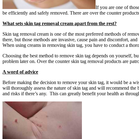
If you are one of thos
be efficiently and safely removed. There are over the counter product
What sets skin tag removal cream apart from the rest?
Skin tag removal cream is one of the most preferred methods of removin
there, but those methods are invasive, cause pain and discomfort, and 
When using creams in removing skin tag, you have to conduct a thoroug
Choosing the best method to remove skin tag depends on yourself, bu
problem later on. Over the counter skin tag removal products are patr
A word of advice
Before making the decision to remove your skin tag, it would be a wis
will thoroughly assess the nature of skin tag and will recommend the 
and risks if there’s any. This can greatly benefit your health as throu