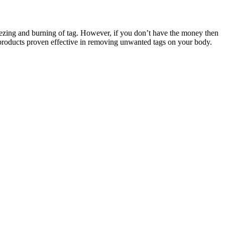
eezing and burning of tag. However, if you don’t have the money then
 products proven effective in removing unwanted tags on your body.