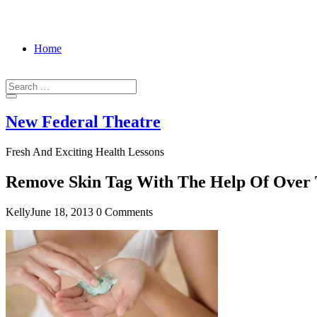
Home
New Federal Theatre
Fresh And Exciting Health Lessons
Remove Skin Tag With The Help Of Over 
Kelly
June 18, 2013
0 Comments