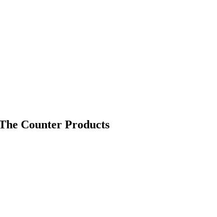
The Counter Products