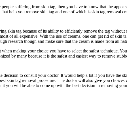
e people suffering from skin tag, then you have to know that the appeara
s that help you remove skin tag and one of which is skin tag removal cr
g skin tag because of its ability to efficiently remove the tag without
most of all expensive. With the use of creams, one can get rid of skin 
h research though and make sure that the cream is made from all natura
t when making your choice you have to select the safest technique. Yo
onized by many because it is the safest and easiest way to remove stubbo
e decision to consult your doctor. It would help a lot if you have the 
best skin tag removal procedure. The doctor will also give you choices 
gh it you will be able to come up with the best decision in removing your