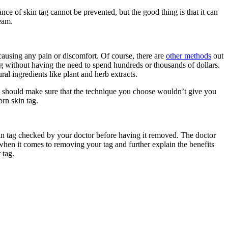
nce of skin tag cannot be prevented, but the good thing is that it can
eam.
 causing any pain or discomfort. Of course, there are
other methods
out
tag without having the need to spend hundreds or thousands of dollars.
l ingredients like plant and herb extracts.
u should make sure that the technique you choose wouldn’t give you
rn skin tag.
skin tag checked by your doctor before having it removed. The doctor
when it comes to removing your tag and further explain the benefits
 tag.